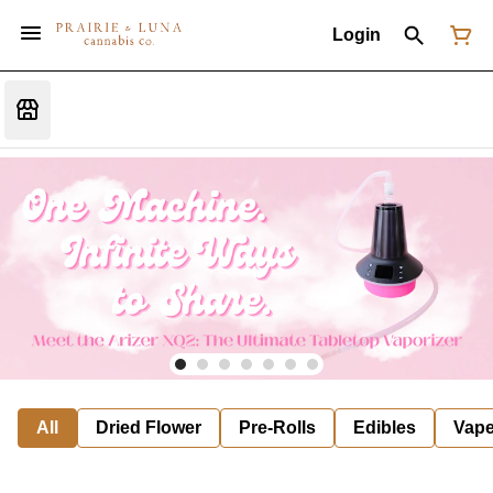
Login
All
Dried Flower
Pre-Rolls
Edibles
Vap