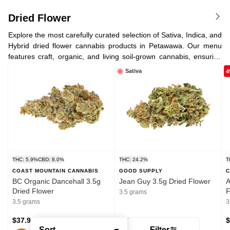
Dried Flower
Explore the most carefully curated selection of Sativa, Indica, and
Hybrid dried flower cannabis products in Petawawa. Our menu
features craft, organic, and living soil-grown cannabis, ensuring
the highest quality for cannabis enthusiasts. We also offer the
Sativa
4
best low-cost value bud we can find for you, a variety of CBD-
dominant strains, as well as the high-THC offerings you know and
love.
THC: 5.9%
CBD: 8.0%
THC: 24.2%
T
COAST MOUNTAIN CANNABIS
GOOD SUPPLY
C
BC Organic Dancehall 3.5g
Jean Guy 3.5g Dried Flower
A
Dried Flower
F
3.5 grams
3.5 grams
3
$37.95
$19.95
$
Sort
Filter