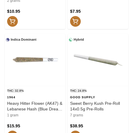
2 grams
$10.95
$7.95
Indica Dominant
Hybrid
THC: 32.8%
THC: 24.8%
1964
GOOD SUPPLY
Heavy Hitter Flower (AK47) &
Sweet Berry Kush Pre-Roll
Lebanese Hash (Blue Dream
14x0.5g Pre-Rolls
x Pink Kush) Pre-Roll 1g
1 gram
7 grams
Hash and Kief
$15.95
$38.95