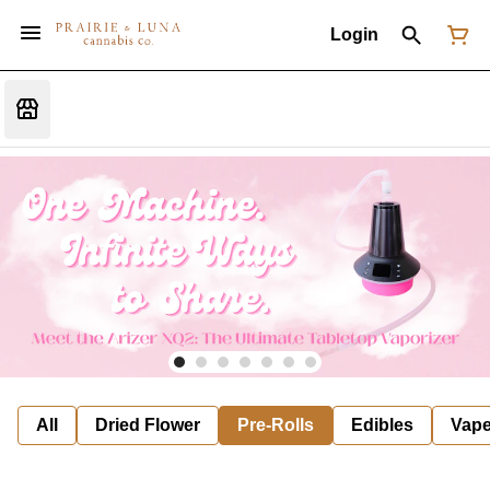
Login
All
Dried Flower
Pre-Rolls
Edibles
Vap