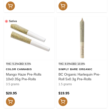
Sativa
THC: 5.2%
CBD: 6.5%
THC: 8.0%
CBD: 10.8%
COLOR CANNABIS
SIMPLY BARE ORGANIC
Mango Haze Pre-Rolls
BC Organic Harlequin Pre-
10x0.35g Pre-Rolls
Roll 5x0.3g Pre-Rolls
3.5 grams
1.5 grams
$20.95
$19.95