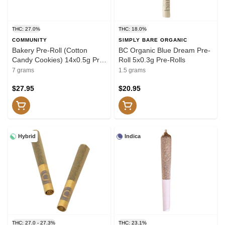
THC: 27.0%
THC: 18.0%
COMMUNITY
SIMPLY BARE ORGANIC
Bakery Pre-Roll (Cotton
BC Organic Blue Dream Pre-
Candy Cookies) 14x0.5g Pre-
Roll 5x0.3g Pre-Rolls
Rolls
7 grams
1.5 grams
$27.95
$20.95
Hybrid
Indica
THC: 27.0 - 27.3%
THC: 23.1%