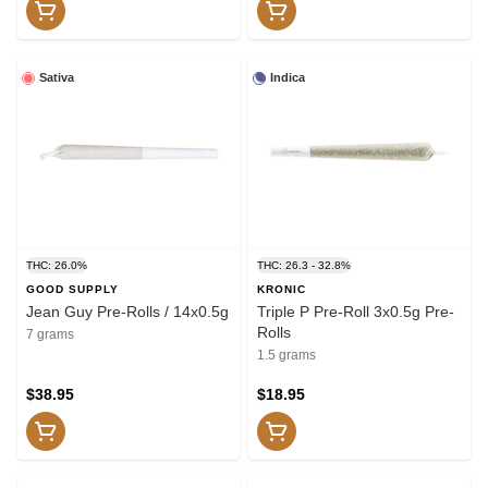
Sativa
Indica
THC: 26.0%
THC: 26.3 - 32.8%
GOOD SUPPLY
KRONIC
Jean Guy Pre-Rolls / 14x0.5g
Triple P Pre-Roll 3x0.5g Pre-
Rolls
7 grams
1.5 grams
$38.95
$18.95