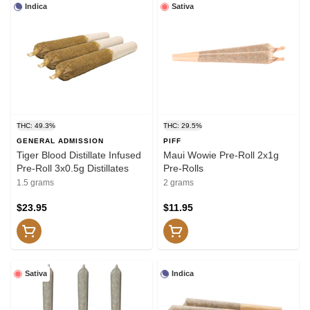
Indica
Sativa
THC: 49.3%
THC: 29.5%
GENERAL ADMISSION
PIFF
Tiger Blood Distillate Infused
Maui Wowie Pre-Roll 2x1g
Pre-Roll 3x0.5g Distillates
Pre-Rolls
1.5 grams
2 grams
$23.95
$11.95
Sativa
Indica