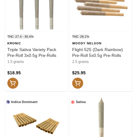
THC: 27.4 - 30.4%
THC: 28.1%
KRONIC
WOODY NELSON
Triple Sativa Variety Pack
Flight 525 (Dark Rainbow)
Pre-Roll 3x0.5g Pre-Rolls
Pre-Roll 5x0.5g Pre-Rolls
1.5 grams
2.5 grams
$18.95
$25.95
Indica Dominant
Sativa