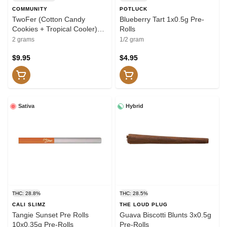
COMMUNITY
POTLUCK
TwoFer (Cotton Candy
Blueberry Tart 1x0.5g Pre-
Cookies + Tropical Cooler)
Rolls
Pre-Roll 2x1g Pre-Rolls
2 grams
1/2 gram
$9.95
$4.95
Sativa
Hybrid
THC: 28.8%
THC: 28.5%
CALI SLIMZ
THE LOUD PLUG
Tangie Sunset Pre Rolls
Guava Biscotti Blunts 3x0.5g
10x0.35g Pre-Rolls
Pre-Rolls