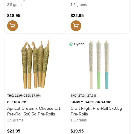
3.5 grams
1.5 grams
$18.95
$22.95
Hybrid
THC: 11.9%
CBD: 17.0%
THC: 27.0 - 27.6%
CLEM & CO
SIMPLY BARE ORGANIC
Apricot Cream x Cheese 1:1
Craft Flight Pre-Roll 3x0.5g
Pre-Roll 5x0.5g Pre-Rolls
Pre-Rolls
2.5 grams
1.5 grams
$23.95
$19.95