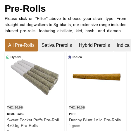
Pre-Rolls
Please click on "Filter" above to choose your strain type! From
straight-cut dogwalkers to 3g blunts, our extensive range includes
infused pre-rolls, featuring distillate, kief, hash, and diamonds.
Whether you’re looking for a single pre-roll or larger packs of 10
or more, we have them all. Don't miss out on our selection of
All Pre-Rolls
Sativa Prerolls
Hybrid Prerolls
Indica 
CBD-dominant pre-rolls and unique blends of minor
cannabinoids, including CBC, CBG, and CBN!
Hybrid
Indica
THC: 26.9%
THC: 30.0%
DIME BAG
PIFF
Sweet Pocket Puffs Pre-Roll
Dutchy Blunt 1x1g Pre-Rolls
4x0.5g Pre-Rolls
1 gram