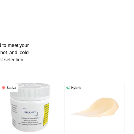
d to meet your
 hot and cold
t selection of
Sativa
Hybrid