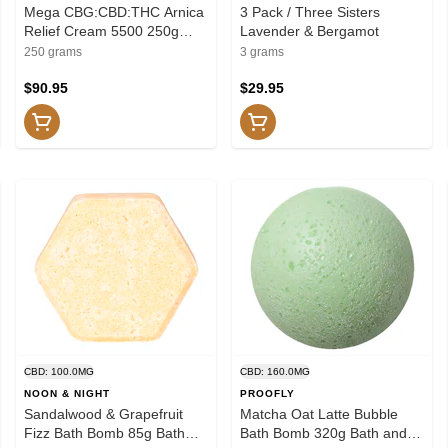
Mega CBG:CBD:THC Arnica
3 Pack / Three Sisters
Relief Cream 5500 250g
Lavender & Bergamot
Creams and Lotions
250 grams
3 grams
$90.95
$29.95
CBD: 100.0MG
CBD: 160.0MG
NOON & NIGHT
PROOFLY
Sandalwood & Grapefruit
Matcha Oat Latte Bubble
Fizz Bath Bomb 85g Bath
Bath Bomb 320g Bath and