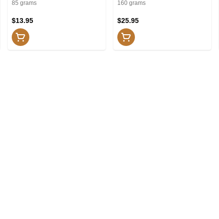
and Shower
Shower
85 grams
160 grams
$13.95
$25.95