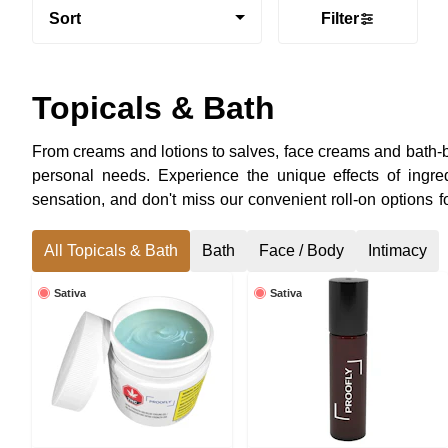
Sort
Filter
Topicals & Bath
From creams and lotions to salves, face creams and bath-bo
personal needs. Experience the unique effects of ingr
sensation, and don't miss our convenient roll-on options f
topicals and infused bath products in the Ottawa Valley.
All Topicals & Bath
Bath
Face / Body
Intimacy
Sativa
Sativa