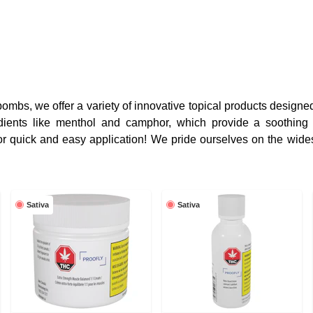
mbs, we offer a variety of innovative topical products designe
edients like menthol and camphor, which provide a soothing
or quick and easy application! We pride ourselves on the wides
Sativa
Sativa