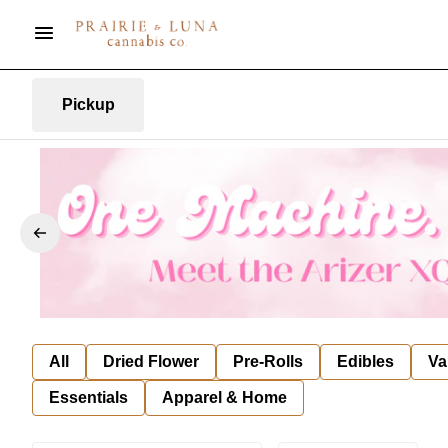
Pickup
All
Dried Flower
Pre-Rolls
Edibles
Va
Essentials
Apparel & Home