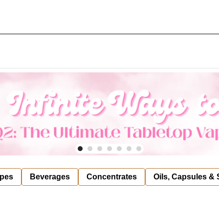
pes
Beverages
Concentrates
Oils, Capsules &