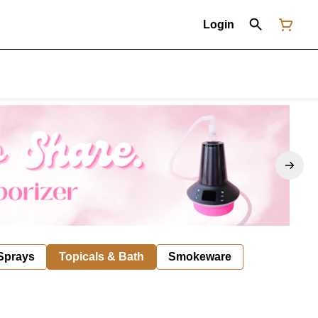
Login
 Sprays
Topicals & Bath
Smokeware