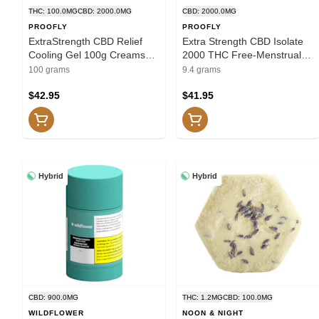
THC: 100.0MG
CBD: 2000.0MG
CBD: 2000.0MG
PROOFLY
PROOFLY
ExtraStrength CBD Relief
Extra Strength CBD Isolate
Cooling Gel 100g Creams
2000 THC Free-Menstrual
and Lotions
Relief 9.4g Creams and
100 grams
9.4 grams
Lotions
$42.95
$41.95
Hybrid
Hybrid
CBD: 900.0MG
THC: 1.2MG
CBD: 100.0MG
WILDFLOWER
NOON & NIGHT