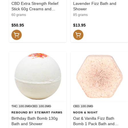
CBD Extra Strength Relief
Lavender Fizz Bath and
Stick 60g Creams and
Shower
Lotions
60 grams
85 grams
$50.95
$13.95
THC: 100.0MG
CBD: 100.0MG
CBD: 100.0MG
REBOUND BY STEWART FARMS
NOON & NIGHT
Birthday Bath Bomb 130g
Oat & Vanilla Fizz Bath
Bath and Shower
Bomb 1 Pack Bath and