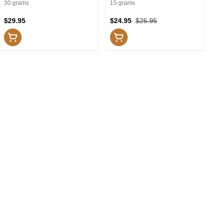
Lotions
Creams and Lotions
30 grams
15 grams
$29.95
$24.95
$26.95