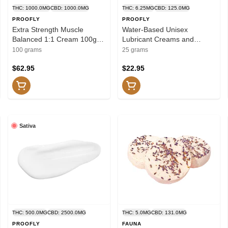
THC: 1000.0MG
CBD: 1000.0MG
THC: 6.25MG
CBD: 125.0MG
PROOFLY
PROOFLY
Extra Strength Muscle
Water-Based Unisex
Balanced 1:1 Cream 100g
Lubricant Creams and
Creams and Lotions
Lotions
100 grams
25 grams
$62.95
$22.95
Sativa
THC: 500.0MG
CBD: 2500.0MG
THC: 5.0MG
CBD: 131.0MG
PROOFLY
FAUNA