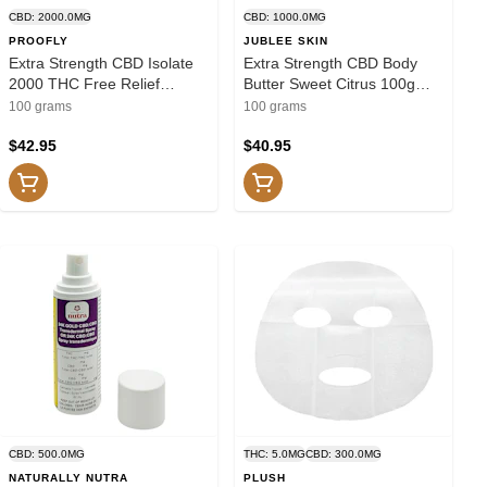
CBD: 2000.0MG
CBD: 1000.0MG
PROOFLY
JUBLEE SKIN
Extra Strength CBD Isolate
Extra Strength CBD Body
2000 THC Free Relief
Butter Sweet Citrus 100g
Muscle Joint 100g Creams
Creams and Lotions
100 grams
100 grams
and Lotions
$42.95
$40.95
CBD: 500.0MG
THC: 5.0MG
CBD: 300.0MG
NATURALLY NUTRA
PLUSH