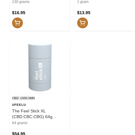
Shower
130 grams
1 gram
$16.95
$13.95
CBD: 1000.0MG
UFEELU
The Feel Stick XL
(CBD:CBC:CBG) 64g
Creams and Lotions
64 grams
$54.95