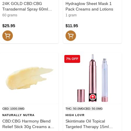
24K GOLD CBD:CBG
Hydraglow Sheet Mask 1
Transdermal Spray 60ml
Pack Creams and Lotions
Transdermal
60 grams
1 gram
$25.95
$11.95
7% OFF
CBD: 1000.0MG
THC: 50.0MG
CBD: 50.0MG
NATURALLY NUTRA
HIGH LOVR
CBD:CBG Harmony Blend
Skintimate Oil Topical
Relief Stick 30g Creams and
Targeted Therapy 15ml