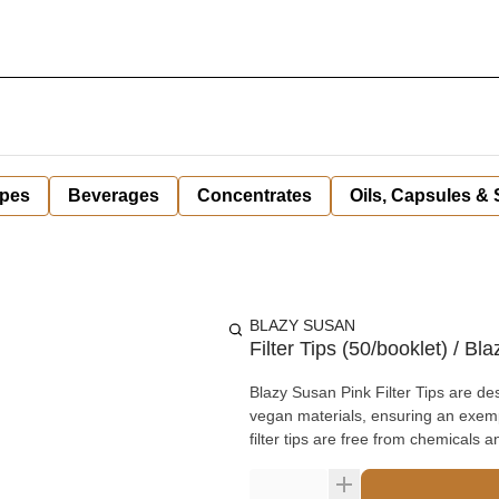
pes
Beverages
Concentrates
Oils, Capsules &
BLAZY SUSAN
Filter Tips (50/booklet) / Bl
Blazy Susan Pink Filter Tips are de
vegan materials, ensuring an exempl
filter tips are free from chemicals a