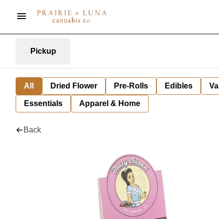
Pickup
All
Dried Flower
Pre-Rolls
Edibles
Va
Essentials
Apparel & Home
Back