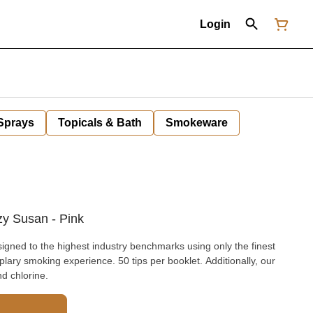
Login
 Sprays
Topicals & Bath
Smokeware
azy Susan - Pink
signed to the highest industry benchmarks using only the finest
ary smoking experience. 50 tips per booklet. Additionally, our
nd chlorine.