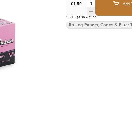
Quantity Selector
$1.50
Add T
1
unit
x
$1.50
=
$1.50
Rolling Papers, Cones & Filter 