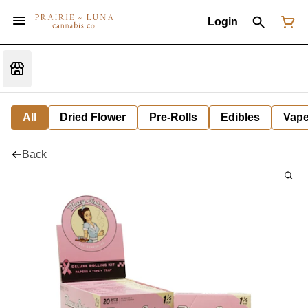
Login
All
Dried Flower
Pre-Rolls
Edibles
Vap
Back