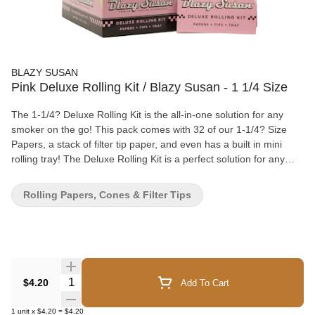
BLAZY SUSAN
Pink Deluxe Rolling Kit / Blazy Susan - 1 1/4 Size
The 1-1/4? Deluxe Rolling Kit is the all-in-one solution for any
smoker on the go! This pack comes with 32 of our 1-1/4? Size
Papers, a stack of filter tip paper, and even has a built in mini
rolling tray! The Deluxe Rolling Kit is a perfect solution for any
time you need to roll up when you don’t have access to an
optimal rolling surface. You can also use the tray to easily dump
Rolling Papers, Cones & Filter Tips
any leftovers back into your jar or grinder!
Quantity Selector
$4.20
Add To Cart
1
unit
x
$4.20
=
$4.20