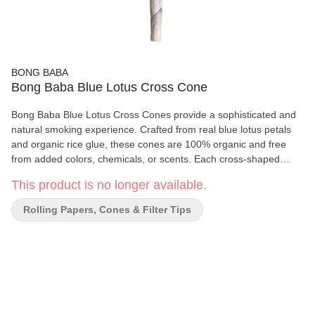
BONG BABA
Bong Baba Blue Lotus Cross Cone
Bong Baba Blue Lotus Cross Cones provide a sophisticated and
natural smoking experience. Crafted from real blue lotus petals
and organic rice glue, these cones are 100% organic and free
from added colors, chemicals, or scents. Each cross-shaped
cone is hand-rolled and sun-dried for a smooth and refined burn.
This product is no longer available.
Key Features: Made from real blue lotus petals and organic rice
glue 100% organic, with no added colours, chemicals, or scents
Rolling Papers, Cones & Filter Tips
Hand-rolled and sun-dried for a smooth burn Each cross cone
can hold up to 2g Quick Tips: Don’t close the tip for optimal use
Use a pokey to change the filter type