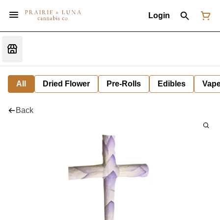
Login
All
Dried Flower
Pre-Rolls
Edibles
Vap
Back