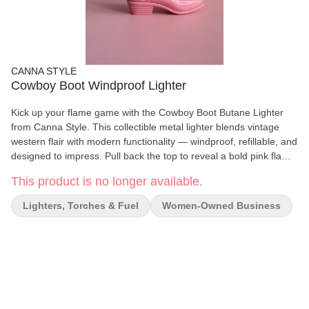
CANNA STYLE
Cowboy Boot Windproof Lighter
Kick up your flame game with the Cowboy Boot Butane Lighter
from Canna Style. This collectible metal lighter blends vintage
western flair with modern functionality — windproof, refillable, and
designed to impress. Pull back the top to reveal a bold pink flame
(which may fade over time but still burns bright). Each piece
This product is no longer available.
features a Canna Style embossed heel and includes a mini
screwdriver for easy flame adjustment. Compact and sturdy, it’s a
Lighters, Torches & Fuel
Women-Owned Business
functional statement piece that’s just as cute on your shelf as it is
in use. Details: - Windproof, refillable metal lighter (ships empty) -
Adjustable flame with included screwdriver - Pink flame hue fades
naturally over time - Canna Style logo embossed on the heel - 3”
tall