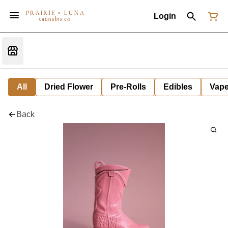
Login
All
Dried Flower
Pre-Rolls
Edibles
Vap
Back