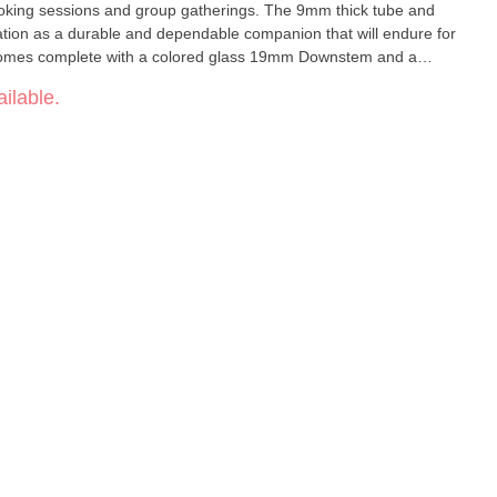
 smoking sessions and group gatherings. The 9mm thick tube and
tation as a durable and dependable companion that will endure for
omes complete with a colored glass 19mm Downstem and a
ything you need to embark on your bong journey right away.
ilable.
ng – enhance your experience with our Logo Beaker today and
2mm Base
.5 cm Included: Colored Glass 19mm Downstem and 14mm Bowl