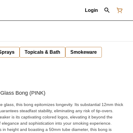
Login
 Sprays
Topicals & Bath
Smokeware
 Glass Bong (PINK)
te glass, this bong epitomizes longevity. Its substantial 12mm thick
arantees steadfast stability, eliminating any risk of tip-overs.
aker is its captivating colored logos, elevating it beyond the
f elegance and sophistication into your smoking experience.
s in height and boasting a 50mm tube diameter, this bong is