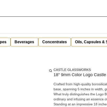
pes
Beverages
Concentrates
Oils, Capsules &
CASTLE GLASSWORKS
18" 9mm Color Logo Castle
Crafted from high-quality borosilica
base, spanning 5 inches in width, gu
What truly distinguishes the Logo Be
ordinary and infusing an essence o
Standing at an impressive 18 inche