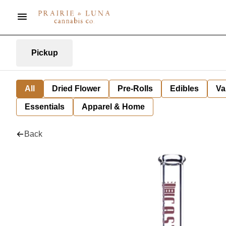
Pickup
All
Dried Flower
Pre-Rolls
Edibles
Va
Essentials
Apparel & Home
Back