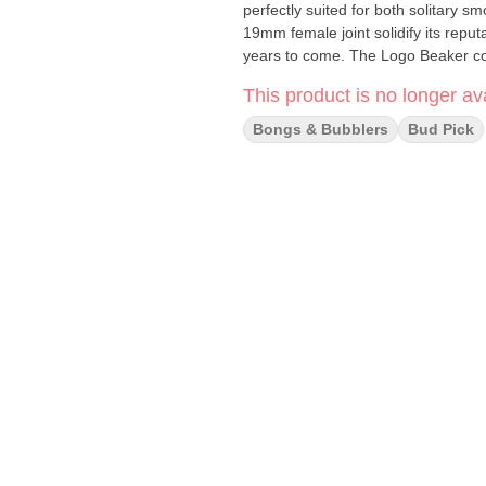
perfectly suited for both solitary
19mm female joint solidify its repu
years to come. The Logo Beaker c
14mm bowl, ensuring you have ever
This product is no longer ava
Don't settle for an uninspiring bo
experience the difference for yourself! Specifications: Thickness: 9mm Tube with a 1
Bongs & Bubblers
Bud Pick
Height: 18 inches / 45.75 cm Joint Size: 19mm Female Tube Diameter: 50mm Downstem Length:
5.75 inches / 14