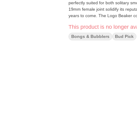
perfectly suited for both solitary
19mm female joint solidify its repu
years to come. The Logo Beaker c
14mm bowl, ensuring you have ever
This product is no longer ava
Don't settle for an uninspiring bo
experience the difference for yourself! Specifications: Thickness: 9mm Tube with a 1
Bongs & Bubblers
Bud Pick
Height: 18 inches / 45.75 cm Joint Size: 19mm Female Tube Diameter: 50mm Downstem Length:
5.75 inches / 14