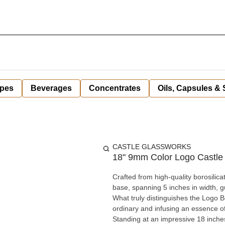
pes
Beverages
Concentrates
Oils, Capsules &
CASTLE GLASSWORKS
18" 9mm Color Logo Castle
Crafted from high-quality borosilica
base, spanning 5 inches in width, gu
What truly distinguishes the Logo Be
ordinary and infusing an essence o
Standing at an impressive 18 inche