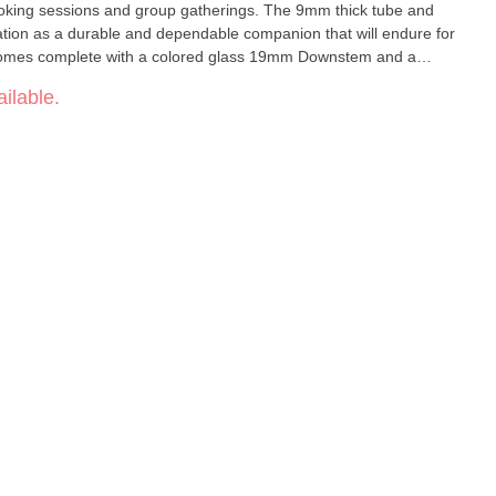
 smoking sessions and group gatherings. The 9mm thick tube and
tation as a durable and dependable companion that will endure for
omes complete with a colored glass 19mm Downstem and a
ything you need to embark on your bong journey right away.
ilable.
ng – enhance your experience with our Logo Beaker today and
2mm Base
.5 cm Included: Colored Glass 19mm Downstem and 14mm Bowl