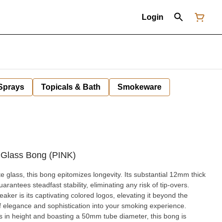
Login
 Sprays
Topicals & Bath
Smokeware
 Glass Bong (PINK)
te glass, this bong epitomizes longevity. Its substantial 12mm thick
arantees steadfast stability, eliminating any risk of tip-overs.
aker is its captivating colored logos, elevating it beyond the
f elegance and sophistication into your smoking experience.
s in height and boasting a 50mm tube diameter, this bong is