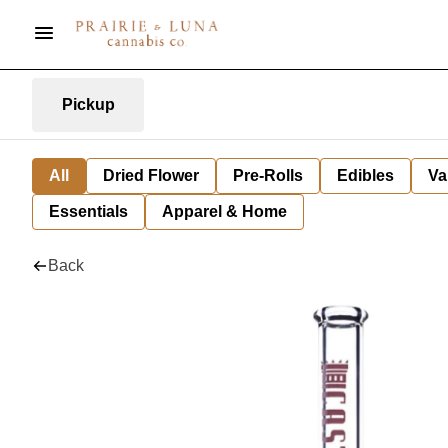
Pickup
All
Dried Flower
Pre-Rolls
Edibles
Va
Essentials
Apparel & Home
Back