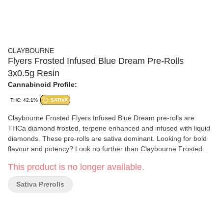
CLAYBOURNE
Flyers Frosted Infused Blue Dream Pre-Rolls
3x0.5g Resin
Cannabinoid Profile:
THC: 42.1%
SATIVA
Claybourne Frosted Flyers Infused Blue Dream pre-rolls are
THCa diamond frosted, terpene enhanced and infused with liquid
diamonds. These pre-rolls are sativa dominant. Looking for bold
flavour and potency? Look no further than Claybourne Frosted
Flyers.
This product is no longer available.
Sativa Prerolls