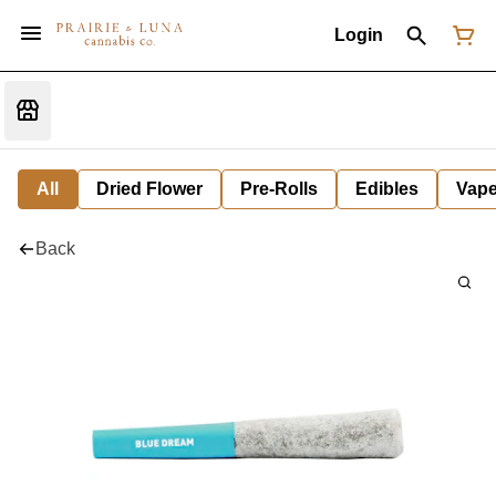
Login
All
Dried Flower
Pre-Rolls
Edibles
Vap
Back