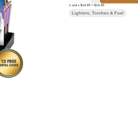
1
unit
x
$14.95
=
$14.95
Lighters, Torches & Fuel