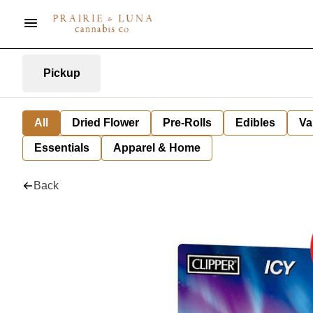
Pickup
All
Dried Flower
Pre-Rolls
Edibles
Va
Essentials
Apparel & Home
Back