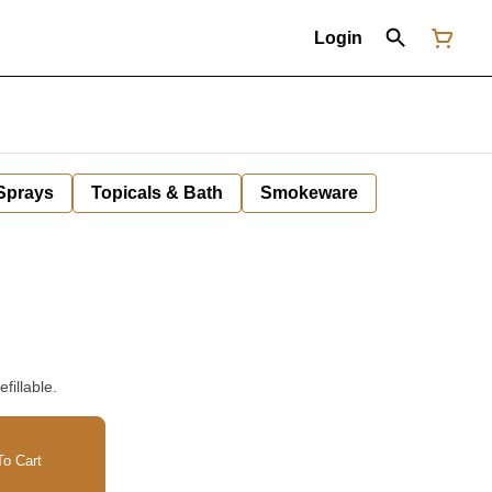
Login
 Sprays
Topicals & Bath
Smokeware
fillable.
o Cart