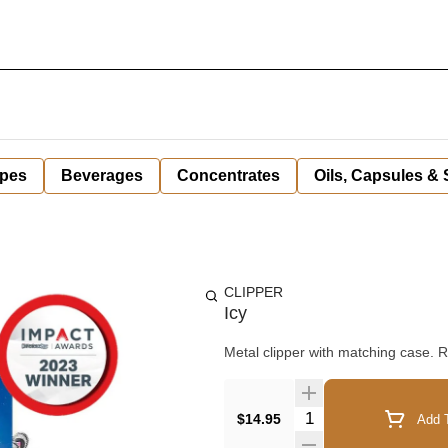
pes
Beverages
Concentrates
Oils, Capsules &
CLIPPER
Icy
Metal clipper with matching case. Re
Quantity Selector
$14.95
Add T