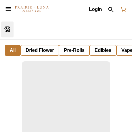
Login
All
Dried Flower
Pre-Rolls
Edibles
Vap