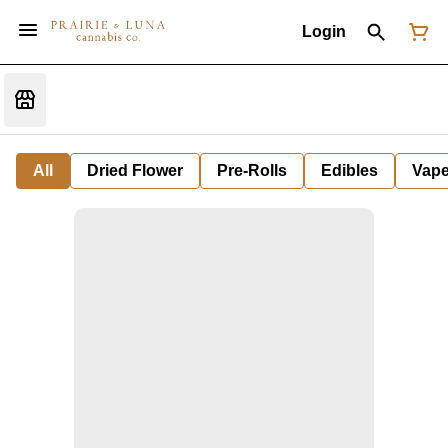
Login
All
Dried Flower
Pre-Rolls
Edibles
Vap