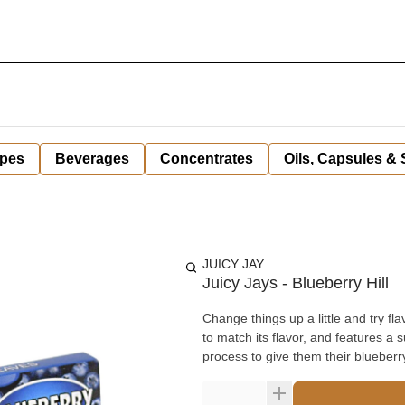
pes
Beverages
Concentrates
Oils, Capsules &
JUICY JAY
Juicy Jays - Blueberry Hill
Change things up a little and try fl
to match its flavor, and features a sugar-based gum. These 1 ¼ in
process to give them their blueberry