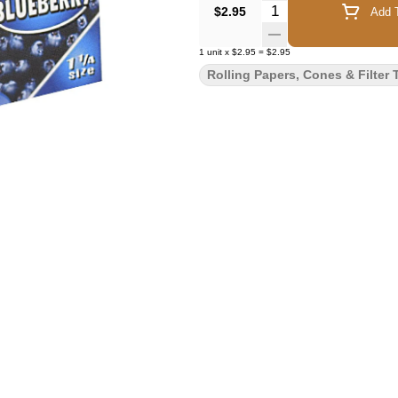
Quantity Selector
$2.95
Add T
1
unit
x
$2.95
=
$2.95
Rolling Papers, Cones & Filter 