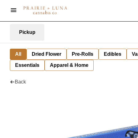
Pickup
All
Dried Flower
Pre-Rolls
Edibles
Va
Essentials
Apparel & Home
Back