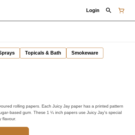
Login
 Sprays
Topicals & Bath
Smokeware
avoured rolling papers. Each Juicy Jay paper has a printed pattern
ch papers use Juicy Jay's special
 flavour.