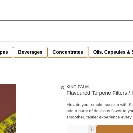
pes
Beverages
Concentrates
Oils, Capsules &
KING PALM
Flavoured Terpene Filters 
Elevate your smoke session with Ki
add a burst of delicious flavor to y
smoother, tastier experience every 