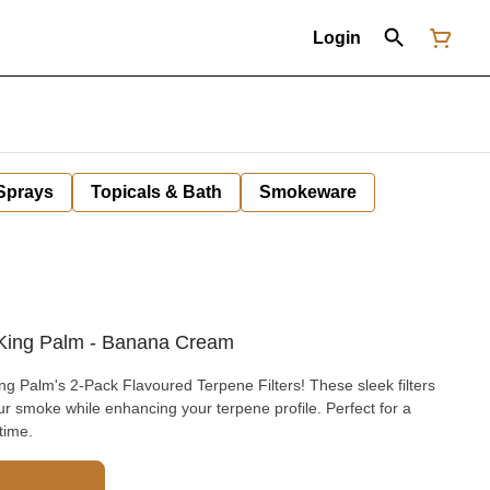
Login
 Sprays
Topicals & Bath
Smokeware
/ King Palm - Banana Cream
ng Palm's 2-Pack Flavoured Terpene Filters! These sleek filters
our smoke while enhancing your terpene profile. Perfect for a
time.