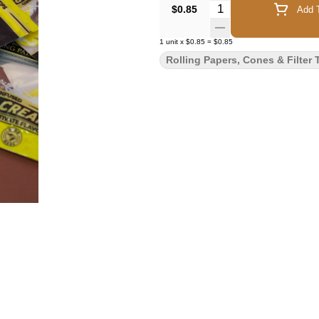
Quantity Selector
$0.85
Add T
1
unit
x
$0.85
=
$0.85
Rolling Papers, Cones & Filter 