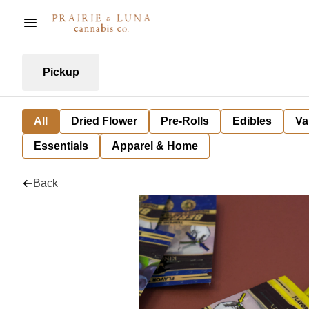
Pickup
All
Dried Flower
Pre-Rolls
Edibles
Va
Essentials
Apparel & Home
Back