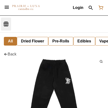
Login
All
Dried Flower
Pre-Rolls
Edibles
Vap
Back