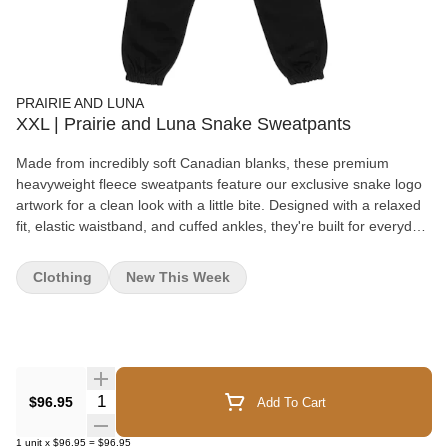
PRAIRIE AND LUNA
XXL | Prairie and Luna Snake Sweatpants
Made from incredibly soft Canadian blanks, these premium
heavyweight fleece sweatpants feature our exclusive snake logo
artwork for a clean look with a little bite. Designed with a relaxed
fit, elastic waistband, and cuffed ankles, they're built for everyday
comfort. Your new favourite sweatpants have arrived. Please
Note: Prairie & Luna loyalty points cannot be redeemed on select
Clothing
New This Week
apparel and accessory items. To help keep our merchandise
priced as fairly as possible, we've chosen to exclude certain
products from loyalty point redemptions rather than increase their
retail price. Please note that all military and senior discounts still
apply to all items. Thank you for your understanding, and if you
have any questions, we're always happy to help!
Quantity Selector
$96.95
Add To Cart
1
unit
x
$96.95
=
$96.95