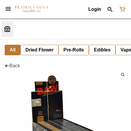
Login
All
Dried Flower
Pre-Rolls
Edibles
Vap
Back