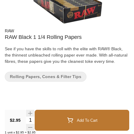
RAW
RAW Black 1 1/4 Rolling Papers
See if you have the skills to roll with the elite with RAW® Black,
the thinnest unbleached rolling paper ever made. With all-natural
fibres, these papers give you the cleanest toke every time.
Rolling Papers, Cones & Filter Tips
Quantity Selector
$2.95
Add To Cart
1
unit
x
$2.95
=
$2.95