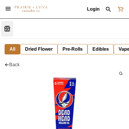
Login
All
Dried Flower
Pre-Rolls
Edibles
Vap
Back