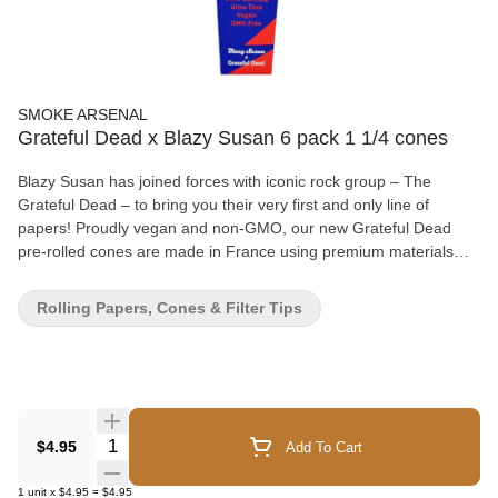
SMOKE ARSENAL
Grateful Dead x Blazy Susan 6 pack 1 1/4 cones
Blazy Susan has joined forces with iconic rock group – The
Grateful Dead – to bring you their very first and only line of
papers! Proudly vegan and non-GMO, our new Grateful Dead
pre-rolled cones are made in France using premium materials
that deliver a high quality slow burn with no aftertaste! - Ultra Thin
- GMO-free - Vegan
Rolling Papers, Cones & Filter Tips
Quantity Selector
$4.95
Add To Cart
1
unit
x
$4.95
=
$4.95