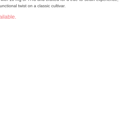
nctional twist on a classic cultivar.
ilable.