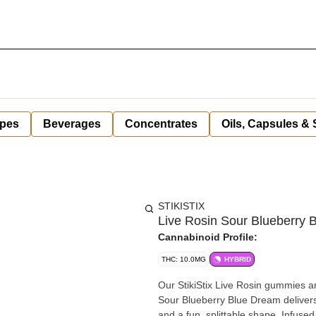
pes
Beverages
Concentrates
Oils, Capsules &
STIKISTIX
Live Rosin Sour Blueberry
Cannabinoid Profile:
THC: 10.0MG
HYBRID
Our StikiStix Live Rosin gummies are 
Sour Blueberry Blue Dream delivers
and a fun, splittable shape. Infuse