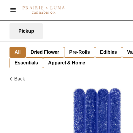
Pickup
All
Dried Flower
Pre-Rolls
Edibles
Va
Essentials
Apparel & Home
Back