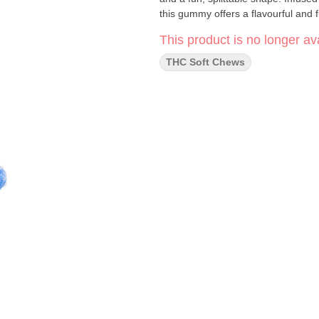
this gummy offers a flavourful and fu
This product is no longer ava
THC Soft Chews