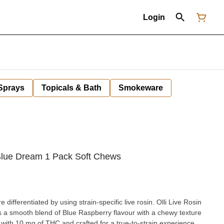
Login
 Sprays
Topicals & Bath
Smokeware
 Blue Dream 1 Pack Soft Chews
differentiated by using strain-specific live rosin. Olli Live Rosin
 a smooth blend of Blue Raspberry flavour with a chewy texture
d with 10 mg of THC and crafted for a true-to-strain experience,