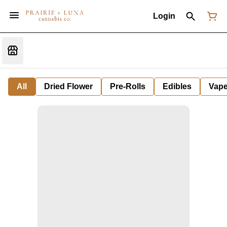
Login
All
Dried Flower
Pre-Rolls
Edibles
Vap