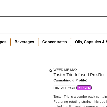
pes
Beverages
Concentrates
Oils, Capsules &
WEED ME MAX
Taster Trio Infused Pre-Roll 
Cannabinoid Profile:
THC: 36.4 - 40.2%
HYBRID
Taster Trio is a combo pack contain
Featuring rotating strains, this bud 
rolled into lightweight paper cones 