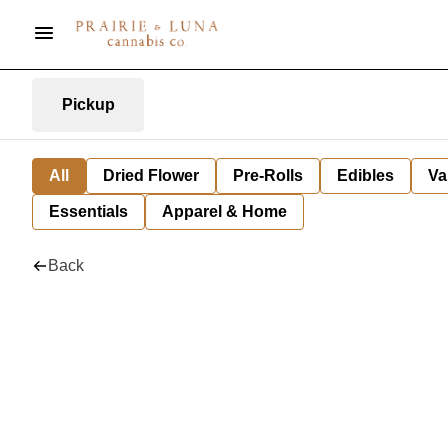
Pickup
All
Dried Flower
Pre-Rolls
Edibles
Va
Essentials
Apparel & Home
Back