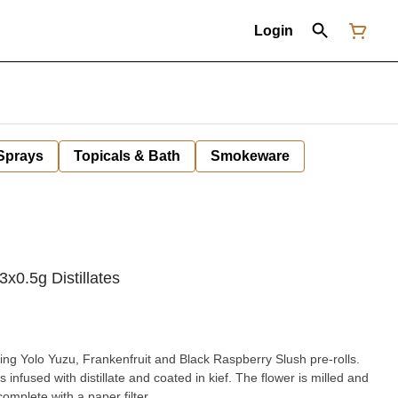
Login
 Sprays
Topicals & Bath
Smokeware
3x0.5g Distillates
ing Yolo Yuzu, Frankenfruit and Black Raspberry Slush pre-rolls.
is infused with distillate and coated in kief. The flower is milled and
complete with a paper filter.