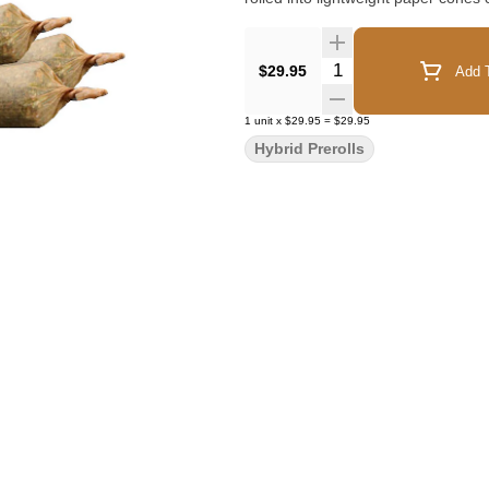
Quantity Selector
$29.95
Add T
1
unit
x
$29.95
=
$29.95
Hybrid Prerolls