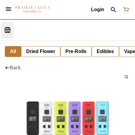
Login
All
Dried Flower
Pre-Rolls
Edibles
Vap
Back