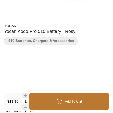
YOCAN
Yocan Kodo Pro 510 Battery - Rosy
510 Batteries, Chargers & Accessories
Quantity Selector
$19.95
Add To Cart
1
unit
x
$19.95
=
$19.95