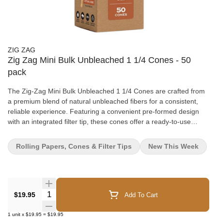
ZIG ZAG
Zig Zag Mini Bulk Unbleached 1 1/4 Cones - 50
pack
The Zig-Zag Mini Bulk Unbleached 1 1/4 Cones are crafted from
a premium blend of natural unbleached fibers for a consistent,
reliable experience. Featuring a convenient pre-formed design
with an integrated filter tip, these cones offer a ready-to-use
solution that helps streamline preparation. The bulk format and
protective packaging make them a practical addition to high-
Rolling Papers, Cones & Filter Tips
New This Week
volume retail environments. Key Features: Paper Type:
Unbleached natural fiber paper Format: Pre-formed 1 1/4 size
cones Filter: Built-in filter tip included Performance: Designed for
a slow, even burn Convenience: Ready-to-fill format for ease of
use Quantity: 50 cones per box
Quantity Selector
$19.95
Add To Cart
1
unit
x
$19.95
=
$19.95