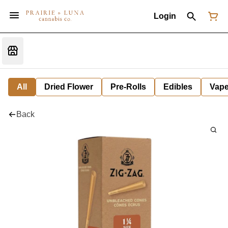
Login
All
Dried Flower
Pre-Rolls
Edibles
Vap
Back