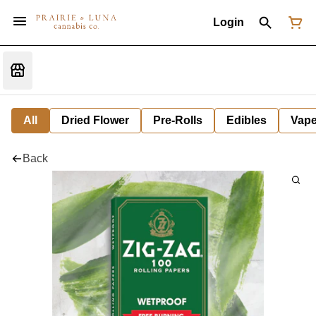
Login
All
Dried Flower
Pre-Rolls
Edibles
Vap
Back