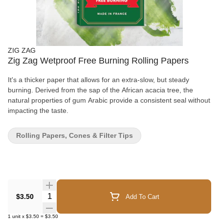
ZIG ZAG
Zig Zag Wetproof Free Burning Rolling Papers
It's a thicker paper that allows for an extra-slow, but steady
burning. Derived from the sap of the African acacia tree, the
natural properties of gum Arabic provide a consistent seal without
impacting the taste.
Rolling Papers, Cones & Filter Tips
Quantity Selector
$3.50
Add To Cart
1
unit
x
$3.50
=
$3.50