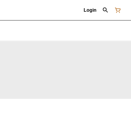
Login