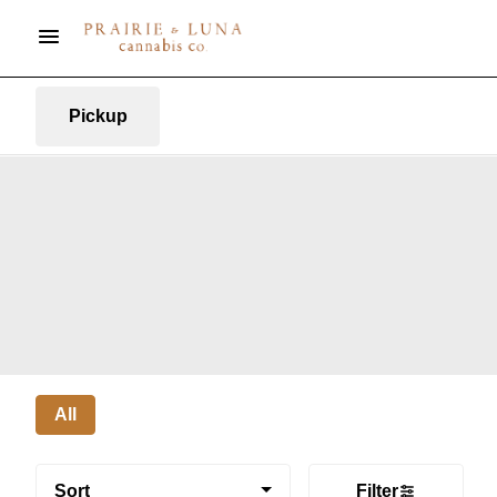
Pickup
All
Sort
Filter