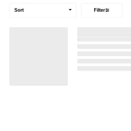
Sort
Filter