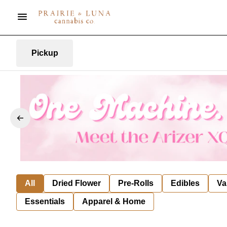
Pickup
All
Dried Flower
Pre-Rolls
Edibles
Va
Essentials
Apparel & Home