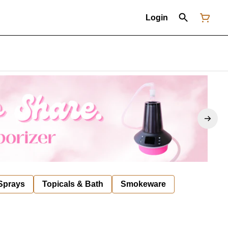
Login
 Sprays
Topicals & Bath
Smokeware