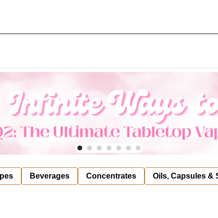
pes
Beverages
Concentrates
Oils, Capsules &