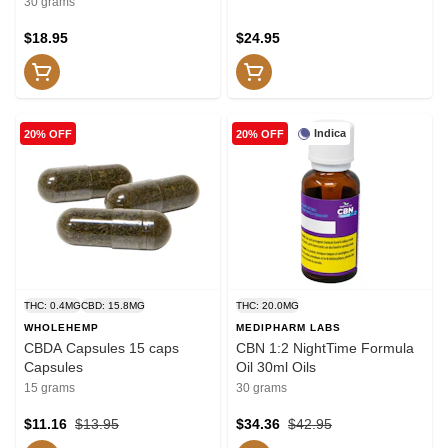
30 grams
$18.95
$24.95
Indica
20% OFF
20% OFF
THC: 0.4MG
CBD: 15.8MG
THC: 20.0MG
WHOLEHEMP
MEDIPHARM LABS
CBDA Capsules 15 caps
CBN 1:2 NightTime Formula
Capsules
Oil 30ml Oils
15 grams
30 grams
$11.16
$13.95
$34.36
$42.95