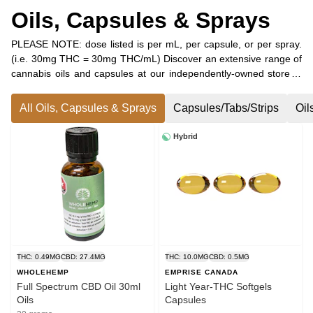
Oils, Capsules & Sprays
PLEASE NOTE: dose listed is per mL, per capsule, or per spray.
(i.e. 30mg THC = 30mg THC/mL) Discover an extensive range of
cannabis oils and capsules at our independently-owned store in
Petawawa, Ontario. Whether you’re seeking sublingual options
for THC, CBD, a carefully crafted blend of both, or additional
All Oils, Capsules & Sprays
Capsules/Tabs/Strips
Oil
minor cannabinoids, we have the perfect solution for you! In
addition to sublingual oils, we offer a variety of water-soluble
Hybrid
drops that can be effortlessly mixed into your favourite
beverages, as well as convenient oral sprays and easy-to-dose
capsules.
THC: 0.49MG
CBD: 27.4MG
THC: 10.0MG
CBD: 0.5MG
WHOLEHEMP
EMPRISE CANADA
Full Spectrum CBD Oil 30ml
Light Year-THC Softgels
Oils
Capsules