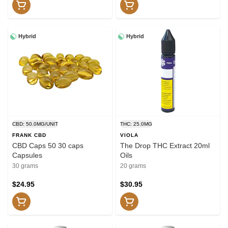
Hybrid
Hybrid
CBD: 50.0MG/UNIT
THC: 25.0MG
FRANK CBD
VIOLA
CBD Caps 50 30 caps
The Drop THC Extract 20ml
Capsules
Oils
30 grams
20 grams
$24.95
$30.95