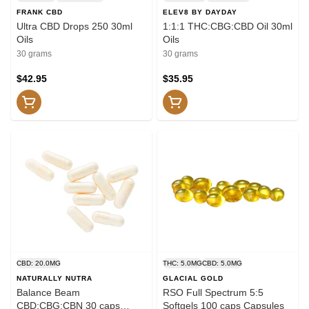
FRANK CBD
ELEV8 BY DAYDAY
Ultra CBD Drops 250 30ml
1:1:1 THC:CBG:CBD Oil 30ml
Oils
Oils
30 grams
30 grams
$42.95
$35.95
CBD: 20.0MG
THC: 5.0MG
CBD: 5.0MG
NATURALLY NUTRA
GLACIAL GOLD
Balance Beam
RSO Full Spectrum 5:5
CBD:CBG:CBN 30 caps
Softgels 100 caps Capsules