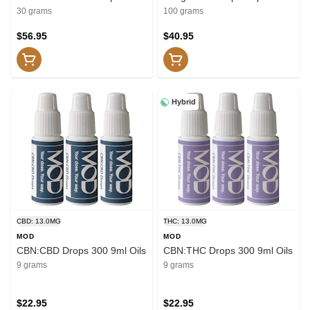
Capsules
30 grams
100 grams
$56.95
$40.95
Hybrid
CBD: 13.0MG
THC: 13.0MG
MOD
MOD
CBN:CBD Drops 300 9ml Oils
CBN:THC Drops 300 9ml Oils
9 grams
9 grams
$22.95
$22.95