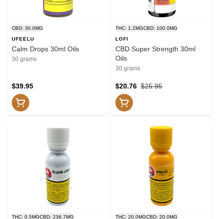
CBD: 30.0MG
THC: 1.2MG
CBD: 100.0MG
UFEELU
LOFI
Calm Drops 30ml Oils
CBD Super Strength 30ml
Oils
30 grams
30 grams
$39.95
$20.76
$25.95
THC: 0.5MG
CBD: 236.7MG
THC: 20.0MG
CBD: 20.0MG