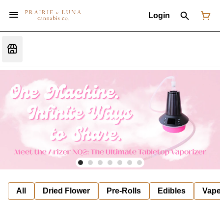
Login
All
Dried Flower
Pre-Rolls
Edibles
Vap