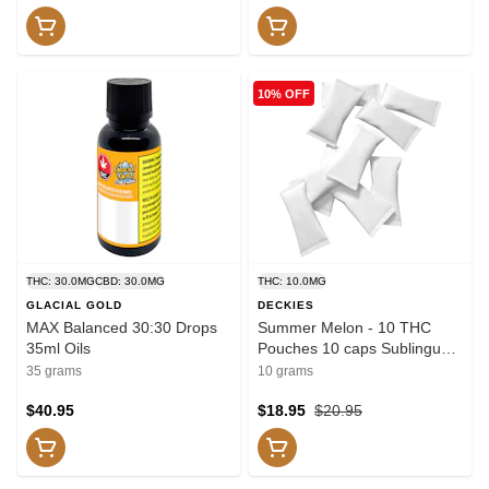
10% OFF
THC: 30.0MG
CBD: 30.0MG
THC: 10.0MG
GLACIAL GOLD
DECKIES
MAX Balanced 30:30 Drops
Summer Melon - 10 THC
35ml Oils
Pouches 10 caps Sublingual
Strips
35 grams
10 grams
$40.95
$18.95
$20.95