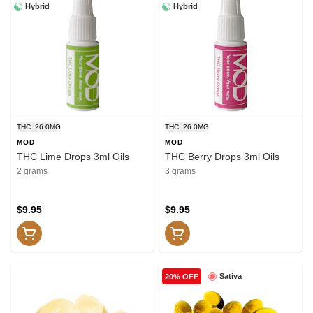
Hybrid
Hybrid
THC: 26.0MG
THC: 26.0MG
MOD
MOD
THC Lime Drops 3ml Oils
THC Berry Drops 3ml Oils
2 grams
3 grams
$9.95
$9.95
Sativa
20% OFF