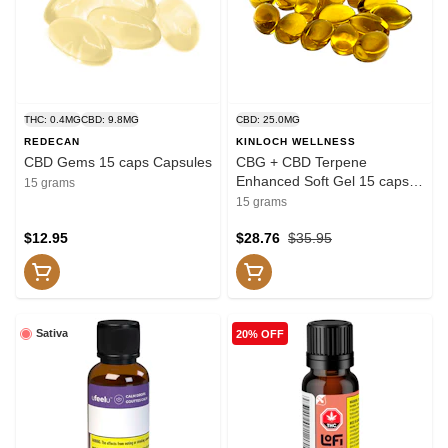
THC: 0.4MG
CBD: 9.8MG
CBD: 25.0MG
REDECAN
KINLOCH WELLNESS
CBD Gems 15 caps Capsules
CBG + CBD Terpene
Enhanced Soft Gel 15 caps
15 grams
Capsules
15 grams
$12.95
$28.76
$35.95
Sativa
20% OFF