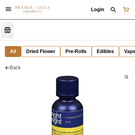
Login
All
Dried Flower
Pre-Rolls
Edibles
Vap
Back