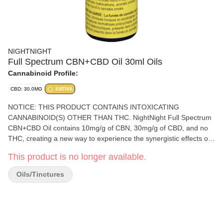
NIGHTNIGHT
Full Spectrum CBN+CBD Oil 30ml Oils
Cannabinoid Profile:
CBD: 30.0MG
SATIVA
NOTICE: THIS PRODUCT CONTAINS INTOXICATING
CANNABINOID(S) OTHER THAN THC. NightNight Full Spectrum
CBN+CBD Oil contains 10mg/g of CBN, 30mg/g of CBD, and no
THC, creating a new way to experience the synergistic effects of
CBN and CBD in a familiar format. NightNight’s CBN+CBD
This product is no longer available.
formulation is combined with pharmaceutical-grade MCT and
terpenes, resulting in a full spectrum functional oil ideal for
Oils/Tinctures
nighttime use. All NightNight's CBN products are enhanced with
CBD and other natural ingredients to create consumer-focused
products of unparalleled quality and utility. NightNight products
are developed and manufactured by Purileaf in Niagara Falls,
Ontario. Each lot is tested by accredited laboratory to ensure