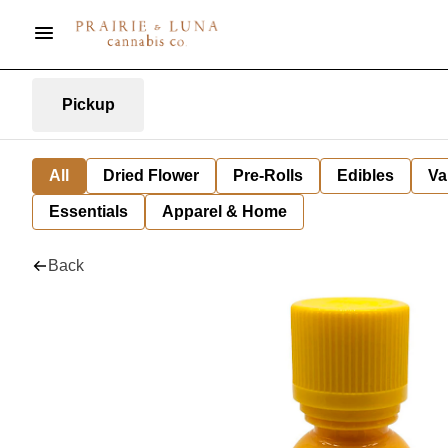
Pickup
All
Dried Flower
Pre-Rolls
Edibles
Va
Essentials
Apparel & Home
Back