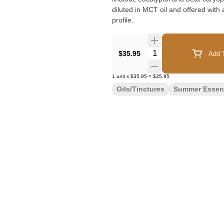
diluted in MCT oil and offered with
profile.
Quantity Selector
$35.95
Add T
1
unit
x
$35.95
=
$35.95
Oils/Tinctures
Summer Essent