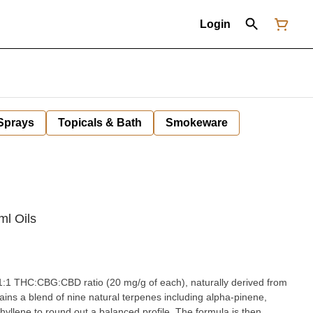
Login
 Sprays
Topicals & Bath
Smokeware
l Oils
1:1:1 THC:CBG:CBD ratio (20 mg/g of each), naturally derived from
tains a blend of nine natural terpenes including alpha-pinene,
phyllene to round out a balanced profile. The formula is then