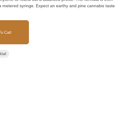
 a metered syringe. Expect an earthy and pine cannabis taste
o Cart
ial