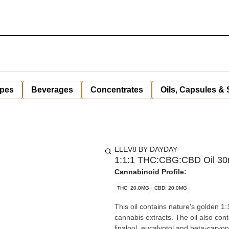
pes
Beverages
Concentrates
Oils, Capsules &
ELEV8 BY DAYDAY
1:1:1 THC:CBG:CBD Oil 30m
Cannabinoid Profile:
THC: 20.0MG
CBD: 20.0MG
This oil contains nature's golden 
cannabis extracts. The oil also con
linalool, eucalyptol and beta-caryo