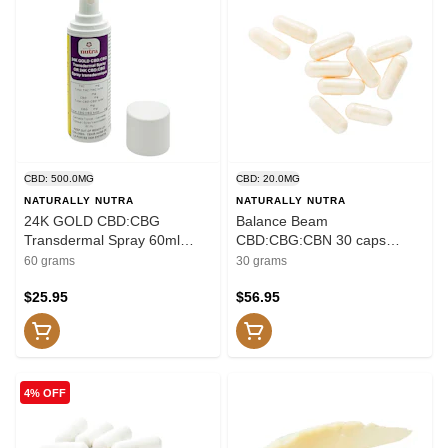
CBD: 500.0MG
CBD: 20.0MG
NATURALLY NUTRA
NATURALLY NUTRA
24K GOLD CBD:CBG
Balance Beam
Transdermal Spray 60ml
CBD:CBG:CBN 30 caps
Transdermal
Capsules
60 grams
30 grams
$25.95
$56.95
4% OFF