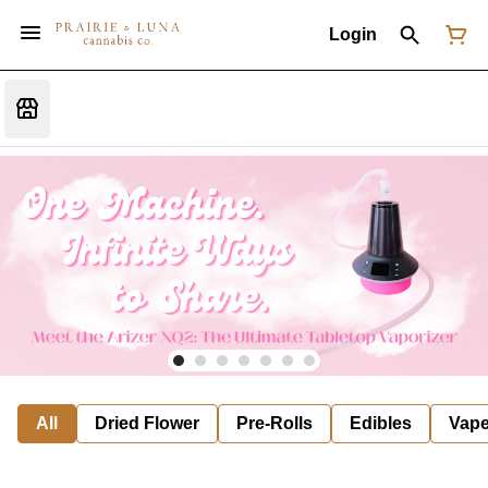
Login
All
Dried Flower
Pre-Rolls
Edibles
Vap