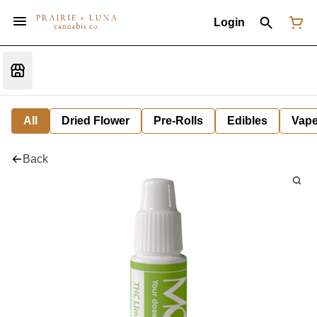
Login
All
Dried Flower
Pre-Rolls
Edibles
Vap
Back