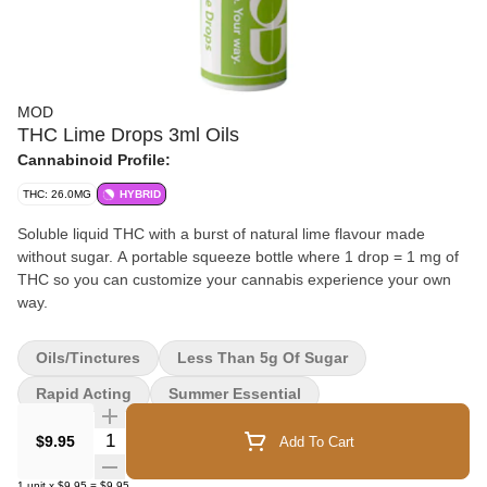
MOD
THC Lime Drops 3ml Oils
Cannabinoid Profile:
THC: 26.0MG
HYBRID
Soluble liquid THC with a burst of natural lime flavour made
without sugar. A portable squeeze bottle where 1 drop = 1 mg of
THC so you can customize your cannabis experience your own
way.
Oils/Tinctures
Less Than 5g Of Sugar
Rapid Acting
Summer Essential
Quantity Selector
$9.95
Add To Cart
1
unit
x
$9.95
=
$9.95