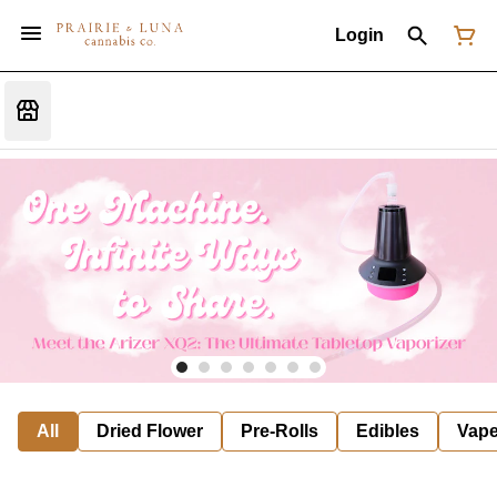
Login
All
Dried Flower
Pre-Rolls
Edibles
Vap