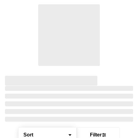
Sort
Filter