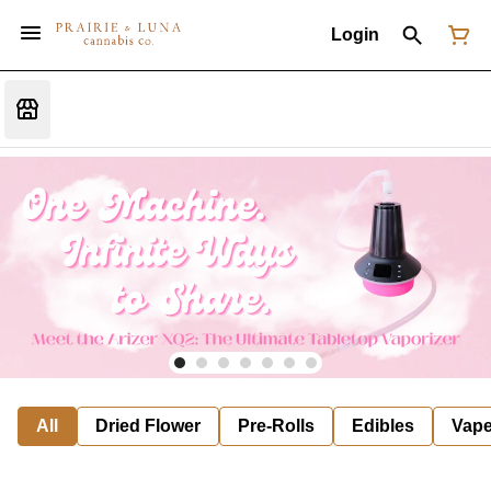
Login
All
Dried Flower
Pre-Rolls
Edibles
Vap