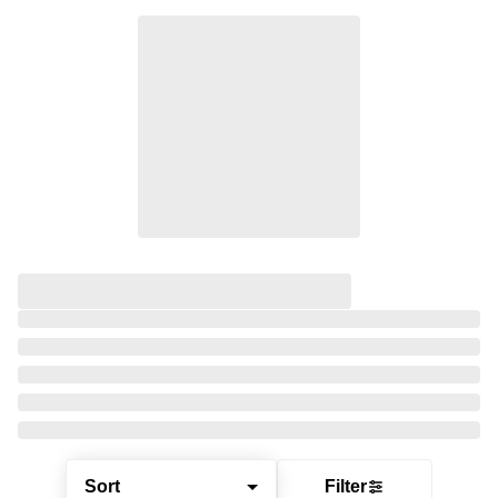
Sort
Filter