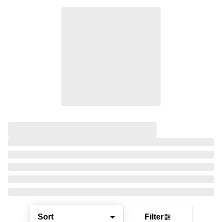
Sort
Filter