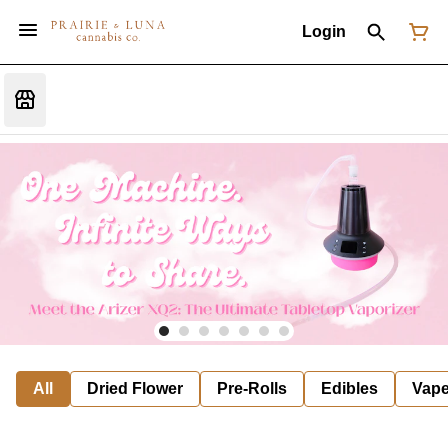
Login
All
Dried Flower
Pre-Rolls
Edibles
Vap