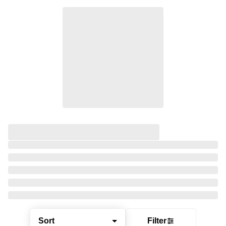
Sort
Filter