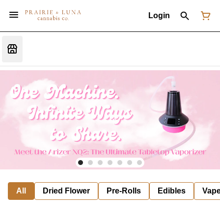
Login
All
Dried Flower
Pre-Rolls
Edibles
Vap