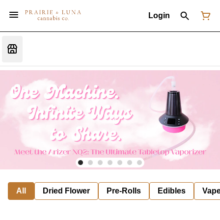
Login
All
Dried Flower
Pre-Rolls
Edibles
Vap