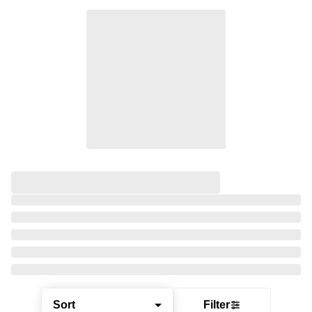
Sort
Filter