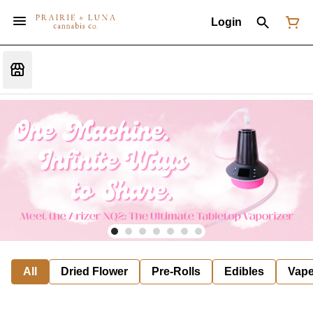
Login
All
Dried Flower
Pre-Rolls
Edibles
Vap