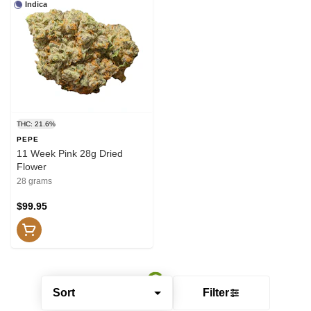
Indica
THC: 21.6%
PEPE
11 Week Pink 28g Dried
Flower
28 grams
$99.95
Sort
Filter