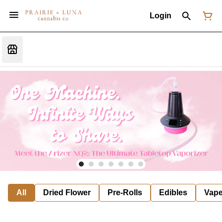
Login
All
Dried Flower
Pre-Rolls
Edibles
Vap