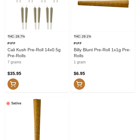
THC: 28.7%
THC: 29.1%
PIFF
PIFF
Cali Kush Pre-Roll 14x0.5g
Billy Blunt Pre-Roll 1x1g Pre-
Pre-Rolls
Rolls
7 grams
1 gram
$35.95
$6.95
Sativa