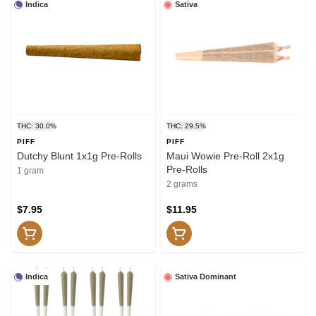
Indica
Sativa
THC: 30.0%
THC: 29.5%
PIFF
PIFF
Dutchy Blunt 1x1g Pre-Rolls
Maui Wowie Pre-Roll 2x1g
Pre-Rolls
1 gram
2 grams
$7.95
$11.95
Indica
Sativa Dominant