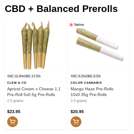
CBD + Balanced Prerolls
Sativa
THC: 11.9%
CBD: 17.0%
THC: 5.2%
CBD: 6.5%
CLEM & CO
COLOR CANNABIS
Apricot Cream x Cheese 1:1
Mango Haze Pre-Rolls
Pre-Roll 5x0.5g Pre-Rolls
10x0.35g Pre-Rolls
2.5 grams
3.5 grams
$23.95
$20.95