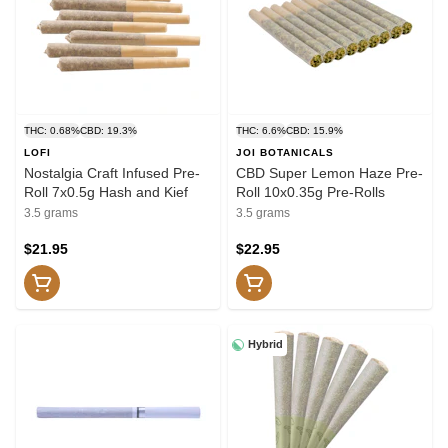
THC: 0.68%
CBD: 19.3%
THC: 6.6%
CBD: 15.9%
LOFI
JOI BOTANICALS
Nostalgia Craft Infused Pre-
CBD Super Lemon Haze Pre-
Roll 7x0.5g Hash and Kief
Roll 10x0.35g Pre-Rolls
3.5 grams
3.5 grams
$21.95
$22.95
Hybrid