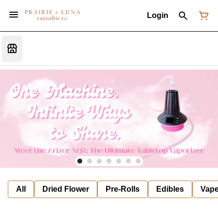
Login
All
Dried Flower
Pre-Rolls
Edibles
Vap