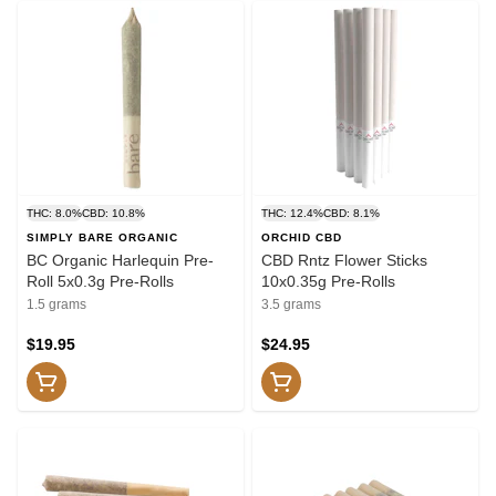
THC: 8.0%
CBD: 10.8%
THC: 12.4%
CBD: 8.1%
SIMPLY BARE ORGANIC
ORCHID CBD
BC Organic Harlequin Pre-
CBD Rntz Flower Sticks
Roll 5x0.3g Pre-Rolls
10x0.35g Pre-Rolls
1.5 grams
3.5 grams
$19.95
$24.95