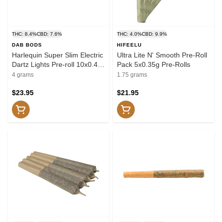
THC: 8.4%
CBD: 7.6%
THC: 4.0%
CBD: 9.9%
DAB BODS
HIFEELU
Harlequin Super Slim Electric
Ultra Lite N' Smooth Pre-Roll
Dartz Lights Pre-roll 10x0.4g
Pack 5x0.35g Pre-Rolls
Pre-Rolls
4 grams
1.75 grams
$23.95
$21.95