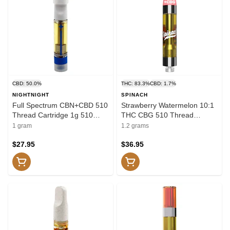
CBD: 50.0%
THC: 83.3%
CBD: 1.7%
NIGHTNIGHT
SPINACH
Full Spectrum CBN+CBD 510
Strawberry Watermelon 10:1
Thread Cartridge 1g 510
THC CBG 510 Thread
Thread Cartridges
Cartridge 1.2g 510 Thread
1 gram
1.2 grams
Cartridges
$27.95
$36.95