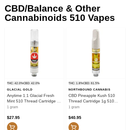
CBD/Balance & Other
Cannabinoids 510 Vapes
THC: 42.0%
CBD: 42.0%
THC: 1.8%
CBD: 61.5%
GLACIAL GOLD
NORTHBOUND CANNABIS
Anytime 1:1 Glacial Fresh
CBD Pineapple Kush 510
Mint 510 Thread Cartridge 1g
Thread Cartridge 1g 510
510 Thread Cartridges
Thread Cartridges
1 gram
1 gram
$27.95
$40.95