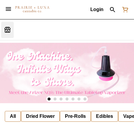
Login
All
Dried Flower
Pre-Rolls
Edibles
Vap