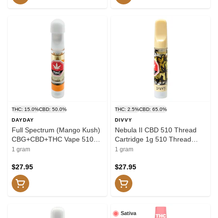
THC: 15.0%
CBD: 50.0%
THC: 2.5%
CBD: 65.0%
DAYDAY
DIVVY
Full Spectrum (Mango Kush)
Nebula II CBD 510 Thread
CBG+CBD+THC Vape 510
Cartridge 1g 510 Thread
Thread Cartridge 1g 510
Cartridges
1 gram
1 gram
Thread Cartridges
$27.95
$27.95
Sativa