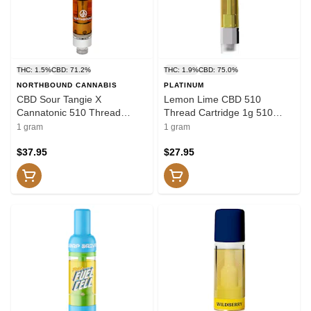
THC: 1.5%
CBD: 71.2%
THC: 1.9%
CBD: 75.0%
NORTHBOUND CANNABIS
PLATINUM
CBD Sour Tangie X
Lemon Lime CBD 510
Cannatonic 510 Thread
Thread Cartridge 1g 510
Cartridge 1g 510 Thread
Thread Cartridges
1 gram
1 gram
Cartridges
$37.95
$27.95