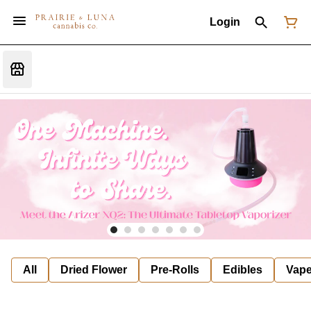
Login
All
Dried Flower
Pre-Rolls
Edibles
Vap