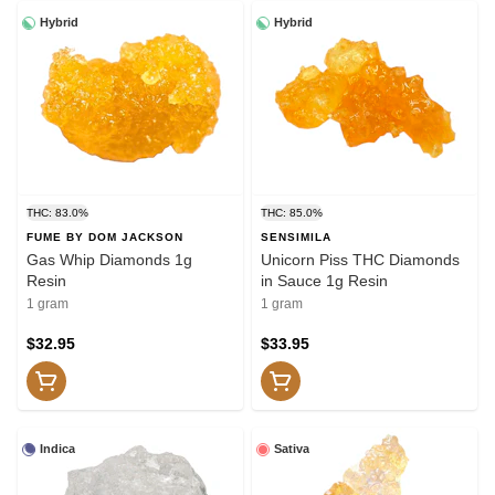
Hybrid
Hybrid
THC: 83.0%
THC: 85.0%
FUME BY DOM JACKSON
SENSIMILA
Gas Whip Diamonds 1g
Unicorn Piss THC Diamonds
Resin
in Sauce 1g Resin
1 gram
1 gram
$32.95
$33.95
Indica
Sativa