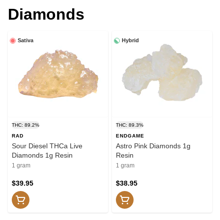
Diamonds
Sativa
Hybrid
THC: 89.2%
THC: 89.3%
RAD
ENDGAME
Sour Diesel THCa Live
Astro Pink Diamonds 1g
Diamonds 1g Resin
Resin
1 gram
1 gram
$39.95
$38.95