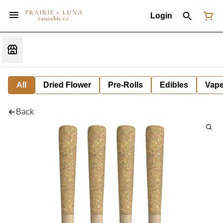
Login
All
Dried Flower
Pre-Rolls
Edibles
Vap
Back