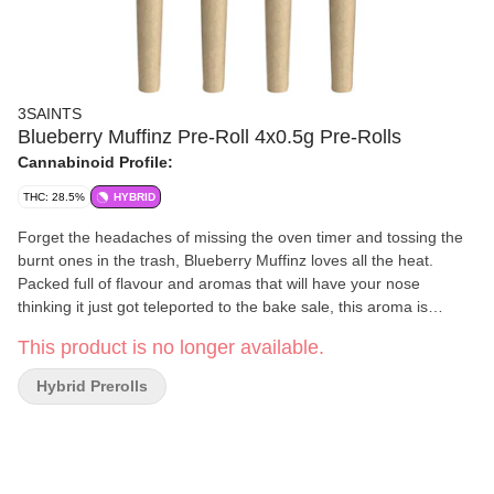
3SAINTS
Blueberry Muffinz Pre-Roll 4x0.5g Pre-Rolls
Cannabinoid Profile:
THC: 28.5%
HYBRID
Forget the headaches of missing the oven timer and tossing the
burnt ones in the trash, Blueberry Muffinz loves all the heat.
Packed full of flavour and aromas that will have your nose
thinking it just got teleported to the bake sale, this aroma is
something special. If this strain feels familiar, that’s because it
This product is no longer available.
was once called Skullcap. Now revamped to Blueberry Muffinz to
better highlight the aromas, these super dense bright green buds
Hybrid Prerolls
are caked in frosty trichomes and reek of a funky blueberry
fruitiness thats hard to pin down in one whiff. Multiple attempts
may be required. Prepare for a no-nonsense smoke with a
smooth burn and a ton of flavour. This strain is a chef's kiss on
any minute of the day.