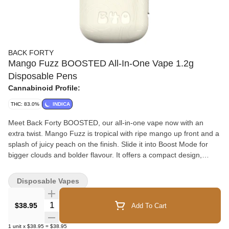
BACK FORTY
Mango Fuzz BOOSTED All-In-One Vape 1.2g
Disposable Pens
Cannabinoid Profile:
THC: 83.0%
INDICA
Meet Back Forty BOOSTED, our all-in-one vape now with an
extra twist. Mango Fuzz is tropical with ripe mango up front and a
splash of juicy peach on the finish. Slide it into Boost Mode for
bigger clouds and bolder flavour. It offers a compact design,
ceramic coil and rechargeable battery.
Disposable Vapes
Quantity Selector
$38.95
Add To Cart
1
unit
x
$38.95
=
$38.95