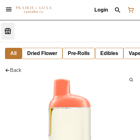
Login
All
Dried Flower
Pre-Rolls
Edibles
Vap
Back