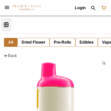
Login
All
Dried Flower
Pre-Rolls
Edibles
Vap
Back