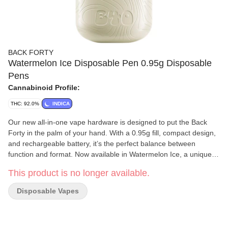
BACK FORTY
Watermelon Ice Disposable Pen 0.95g Disposable
Pens
Cannabinoid Profile:
THC: 92.0%
INDICA
Our new all-in-one vape hardware is designed to put the Back
Forty in the palm of your hand. With a 0.95g fill, compact design,
and rechargeable battery, it’s the perfect balance between
function and format. Now available in Watermelon Ice, a unique
indica formulation that combines the taste of juicy watermelon
This product is no longer available.
with icy menthol on the exhale.
Disposable Vapes