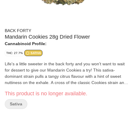
BACK FORTY
Mandarin Cookies 28g Dried Flower
Cannabinoid Profile:
THC: 27.7%
SATIVA
Life's a little sweeter in the back forty and you won't want to wait
for dessert to give our Mandarin Cookies a try! This sativa-
dominant strain pulls a tangy citrus flavour with a hint of sweet
nuttiness on the exhale. A cross of the classic Cookies strain and
Mandarin Sunset, with some major limonene.
This product is no longer available.
Sativa