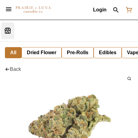
Login
All
Dried Flower
Pre-Rolls
Edibles
Vap
Back