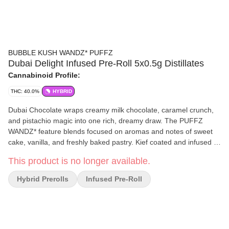
BUBBLE KUSH WANDZ* PUFFZ
Dubai Delight Infused Pre-Roll 5x0.5g Distillates
Cannabinoid Profile:
THC: 40.0%
HYBRID
Dubai Chocolate wraps creamy milk chocolate, caramel crunch,
and pistachio magic into one rich, dreamy draw. The PUFFZ
WANDZ* feature blends focused on aromas and notes of sweet
cake, vanilla, and freshly baked pastry. Kief coated and infused —
expect big flavour on the other side of the fire with a smooth and
This product is no longer available.
consistent burn.
Hybrid Prerolls
Infused Pre-Roll