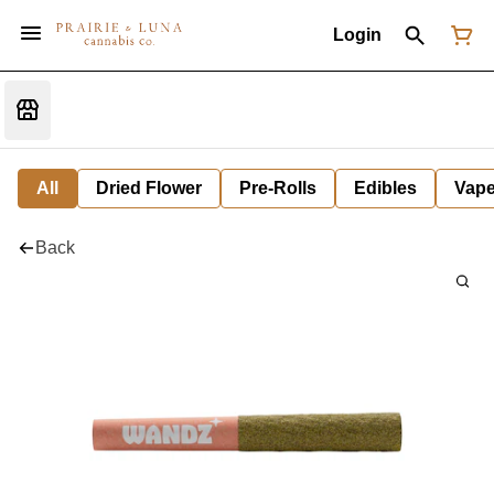
Login
All
Dried Flower
Pre-Rolls
Edibles
Vap
Back