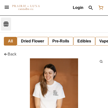
Login
All
Dried Flower
Pre-Rolls
Edibles
Vap
Back