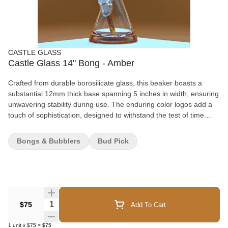
CASTLE GLASS
Castle Glass 14" Bong - Amber
Crafted from durable borosilicate glass, this beaker boasts a
substantial 12mm thick base spanning 5 inches in width, ensuring
unwavering stability during use. The enduring color logos add a
touch of sophistication, designed to withstand the test of time.
However, the Logo Beaker isn't merely about aesthetics – it
delivers a remarkably smooth smoking experience. The deep
Bongs & Bubblers
Bud Pick
bowl guarantees an even burn, while the 9mm thickness of the
tube enhances durability and facilitates excellent airflow. Standing
at a height of 14 inches, this beaker strikes the perfect balance,
catering to both solo and group sessions. So, why settle for a
plain and fragile beaker when you can have the Logo Beaker – a
beaker that seamlessly combines functionality and style? Elevate
Quantity Selector
$75
Add To Cart
your smoking experience today! Specifications: Thickness: 9mm
Tube with a 12mm Base Height: 14 inches / 35.50 cm Joint Size:
1
unit
x
$75
=
$75