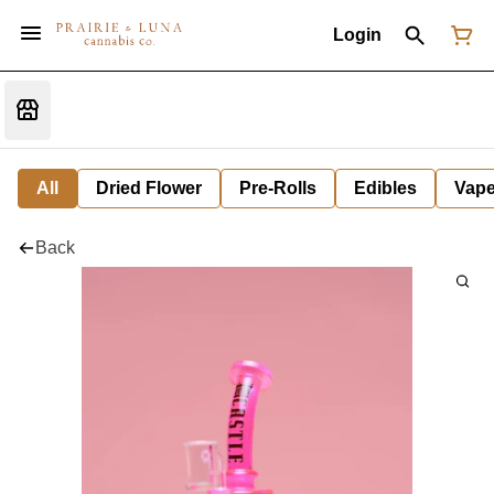
Login
All
Dried Flower
Pre-Rolls
Edibles
Vap
Back