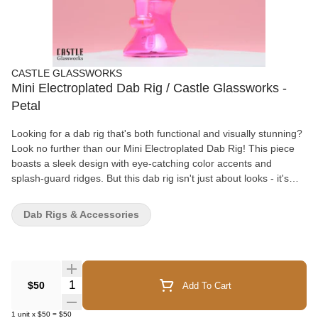
CASTLE GLASSWORKS
Mini Electroplated Dab Rig / Castle Glassworks -
Petal
Looking for a dab rig that's both functional and visually stunning?
Look no further than our Mini Electroplated Dab Rig! This piece
boasts a sleek design with eye-catching color accents and
splash-guard ridges. But this dab rig isn't just about looks - it's
also designed with function in mind. The Showerhead peculator
works to filter the hit, while the included thick bottom quartz
Dab Rigs & Accessories
banger allows for precise temperature control. Crafted from high-
quality borosilicate glass and measuring 7 inches in height with a
14mm female joint size, this dab rig is built to last. With a
thickness of 7mm, it's also sturdy enough to withstand daily use.
Upgrade your dab game with our Mini Electroplated Dab Rig - the
Quantity Selector
$50
Add To Cart
perfect combination of style and function. Order now and
experience the ultimate dabbing experience! Specifications
1
unit
x
$50
=
$50