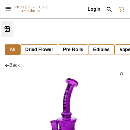
Login
All
Dried Flower
Pre-Rolls
Edibles
Vap
Back