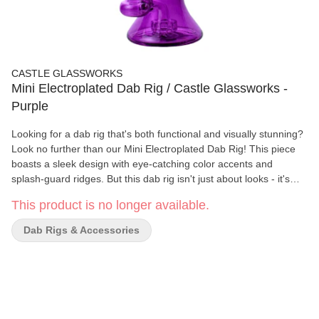
CASTLE GLASSWORKS
Mini Electroplated Dab Rig / Castle Glassworks -
Purple
Looking for a dab rig that's both functional and visually stunning?
Look no further than our Mini Electroplated Dab Rig! This piece
boasts a sleek design with eye-catching color accents and
splash-guard ridges. But this dab rig isn't just about looks - it's
also designed with function in mind. The Showerhead peculator
This product is no longer available.
works to filter the hit, while the included thick bottom quartz
banger allows for precise temperature control. Crafted from high-
Dab Rigs & Accessories
quality borosilicate glass and measuring 7 inches in height with a
14mm female joint size, this dab rig is built to last. With a
thickness of 7mm, it's also sturdy enough to withstand daily use.
Upgrade your dab game with our Mini Electroplated Dab Rig - the
perfect combination of style and function. Order now and
experience the ultimate dabbing experience! Specifications